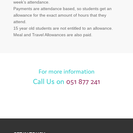
week’s attendance.
Payments are attendance based, so students get an
allowance for the exact amount of hours that they
attend.
15 year old students are not entitled to an allowance.
Meal and Travel Allowances are also paid.
For more information
Call Us on
051 877 241