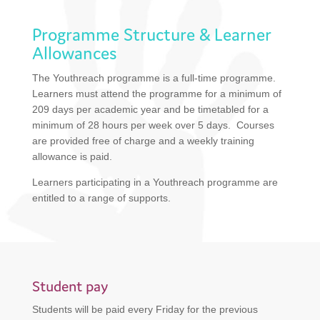
Programme Structure & Learner
Allowances
The Youthreach programme is a full-time programme.
Learners must attend the programme for a minimum of
209 days per academic year and be timetabled for a
minimum of 28 hours per week over 5 days. Courses
are provided free of charge and a weekly training
allowance is paid.
Learners participating in a Youthreach programme are
entitled to a range of supports.
Student pay
Students will be paid every Friday for the previous