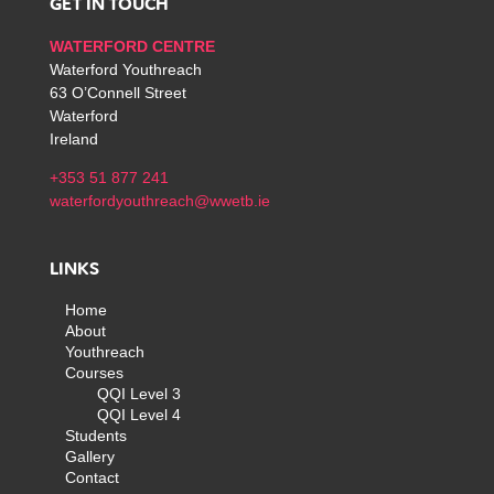
GET IN TOUCH
WATERFORD CENTRE
Waterford Youthreach
63 O’Connell Street
Waterford
Ireland
+353 51 877 241
waterfordyouthreach@wwetb.ie
LINKS
Home
About
Youthreach
Courses
QQI Level 3
QQI Level 4
Students
Gallery
Contact