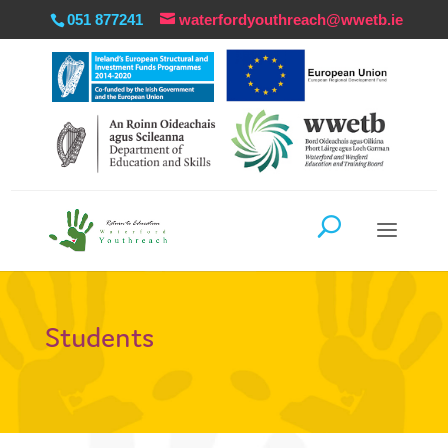
051 877241
waterfordyouthreach@wwetb.ie
Students