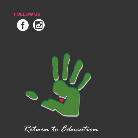
FOLLOW US